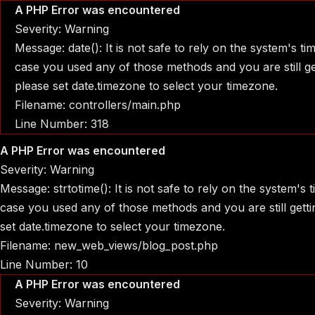
A PHP Error was encountered
Severity: Warning
Message: date(): It is not safe to rely on the system's t
case you used any of those methods and you are still get
please set date.timezone to select your timezone.
Filename: controllers/main.php
Line Number: 318
A PHP Error was encountered
Severity: Warning
Message: strtotime(): It is not safe to rely on the system's
case you used any of those methods and you are still gettin
set date.timezone to select your timezone.
Filename: new_web_views/blog_post.php
Line Number: 10
A PHP Error was encountered
Severity: Warning