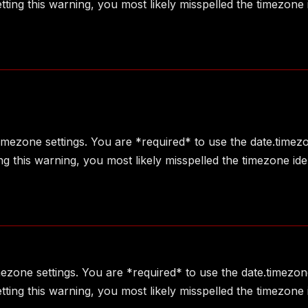
ting this warning, you most likely misspelled the timezone 
 timezone settings. You are *required* to use the date.timez
g this warning, you most likely misspelled the timezone ide
imezone settings. You are *required* to use the date.timezon
ting this warning, you most likely misspelled the timezone 