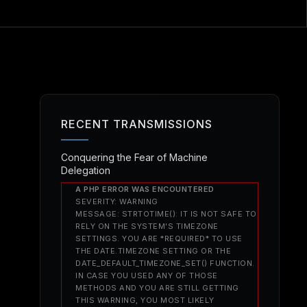
RECENT TRANSMISSIONS
Conquering the Fear of Machine
Delegation
A PHP ERROR WAS ENCOUNTERED
SEVERITY: WARNING
MESSAGE: STRTOTIME(): IT IS NOT SAFE TO
RELY ON THE SYSTEM'S TIMEZONE
SETTINGS. YOU ARE *REQUIRED* TO USE
THE DATE.TIMEZONE SETTING OR THE
DATE_DEFAULT_TIMEZONE_SET() FUNCTION.
IN CASE YOU USED ANY OF THOSE
METHODS AND YOU ARE STILL GETTING
THIS WARNING, YOU MOST LIKELY