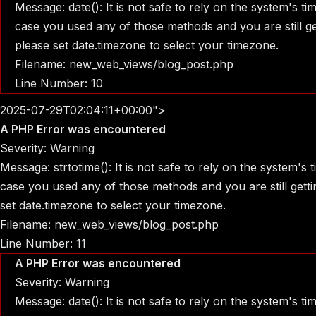
Message: date(): It is not safe to rely on the system's t
case you used any of those methods and you are still get
please set date.timezone to select your timezone.
Filename: new_web_views/blog_post.php
Line Number: 10
2025-07-29T02:04:11+00:00">
A PHP Error was encountered
Severity: Warning
Message: strtotime(): It is not safe to rely on the system's
case you used any of those methods and you are still gettin
set date.timezone to select your timezone.
Filename: new_web_views/blog_post.php
Line Number: 11
A PHP Error was encountered
Severity: Warning
Message: date(): It is not safe to rely on the system's t