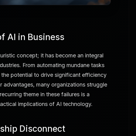
f AI in Business
futuristic concept; it has become an integral
ndustries. From automating mundane tasks
 the potential to drive significant efficiency
ar advantages, many organizations struggle
recurring theme in these failures is a
ctical implications of AI technology.
ship Disconnect