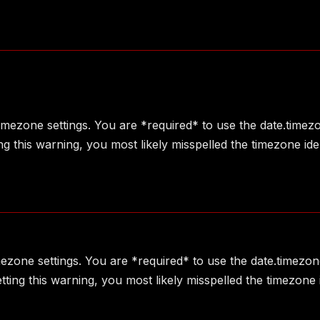
 timezone settings. You are *required* to use the date.timez
g this warning, you most likely misspelled the timezone ide
imezone settings. You are *required* to use the date.timezon
ting this warning, you most likely misspelled the timezone 