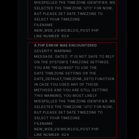
MISSPELLED THE TIMEZONE IDENTIFIER. WE
SELECTED THE TIMEZONE 'UTC' FOR NOW,
BUT PLEASE SET DATE.TIMEZONE TO
SELECT YOUR TIMEZONE.
FILENAME:
NEW_WEB_VIEWS/BLOG_POST.PHP
LINE NUMBER: 624
A PHP ERROR WAS ENCOUNTERED
SEVERITY: WARNING
MESSAGE: DATE(): IT IS NOT SAFE TO RELY
ON THE SYSTEM'S TIMEZONE SETTINGS.
YOU ARE *REQUIRED* TO USE THE
DATE.TIMEZONE SETTING OR THE
DATE_DEFAULT_TIMEZONE_SET() FUNCTION.
IN CASE YOU USED ANY OF THOSE
METHODS AND YOU ARE STILL GETTING
THIS WARNING, YOU MOST LIKELY
MISSPELLED THE TIMEZONE IDENTIFIER. WE
SELECTED THE TIMEZONE 'UTC' FOR NOW,
BUT PLEASE SET DATE.TIMEZONE TO
SELECT YOUR TIMEZONE.
FILENAME:
NEW_WEB_VIEWS/BLOG_POST.PHP
LINE NUMBER: 624