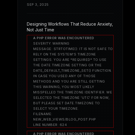
SEP 3, 2025
Designing Workflows That Reduce Anxiety,
Not Just Time
A PHP ERROR WAS ENCOUNTERED
SEVERITY: WARNING
MESSAGE: STRTOTIME(): IT IS NOT SAFE TO
RELY ON THE SYSTEM'S TIMEZONE
SETTINGS. YOU ARE *REQUIRED* TO USE
THE DATE.TIMEZONE SETTING OR THE
DATE_DEFAULT_TIMEZONE_SET() FUNCTION.
IN CASE YOU USED ANY OF THOSE
METHODS AND YOU ARE STILL GETTING
THIS WARNING, YOU MOST LIKELY
MISSPELLED THE TIMEZONE IDENTIFIER. WE
SELECTED THE TIMEZONE 'UTC' FOR NOW,
BUT PLEASE SET DATE.TIMEZONE TO
SELECT YOUR TIMEZONE.
FILENAME:
NEW_WEB_VIEWS/BLOG_POST.PHP
LINE NUMBER: 624
A PHP ERROR WAS ENCOUNTERED