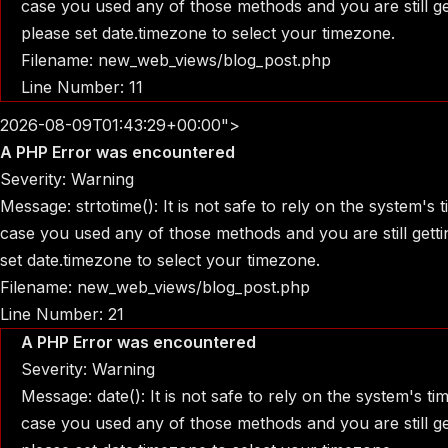
case you used any of those methods and you are still get
please set date.timezone to select your timezone.
Filename: new_web_views/blog_post.php
Line Number: 11
2026-08-09T01:43:29+00:00">
A PHP Error was encountered
Severity: Warning
Message: strtotime(): It is not safe to rely on the system's
case you used any of those methods and you are still gettin
set date.timezone to select your timezone.
Filename: new_web_views/blog_post.php
Line Number: 21
A PHP Error was encountered
Severity: Warning
Message: date(): It is not safe to rely on the system's t
case you used any of those methods and you are still get