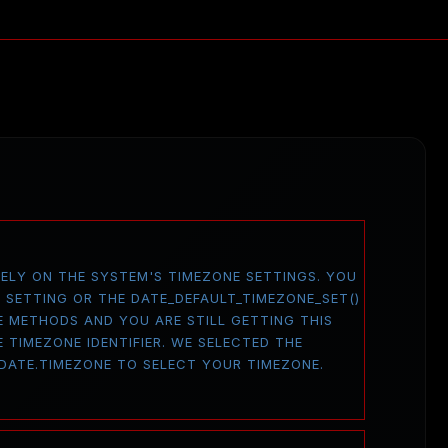
 RELY ON THE SYSTEM'S TIMEZONE SETTINGS. YOU
E SETTING OR THE DATE_DEFAULT_TIMEZONE_SET()
E METHODS AND YOU ARE STILL GETTING THIS
 TIMEZONE IDENTIFIER. WE SELECTED THE
 DATE.TIMEZONE TO SELECT YOUR TIMEZONE.