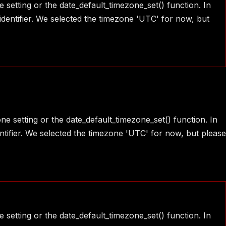
e setting or the date_default_timezone_set() function. In
identifier. We selected the timezone 'UTC' for now, but
one setting or the date_default_timezone_set() function. In
ntifier. We selected the timezone 'UTC' for now, but please
e setting or the date_default_timezone_set() function. In