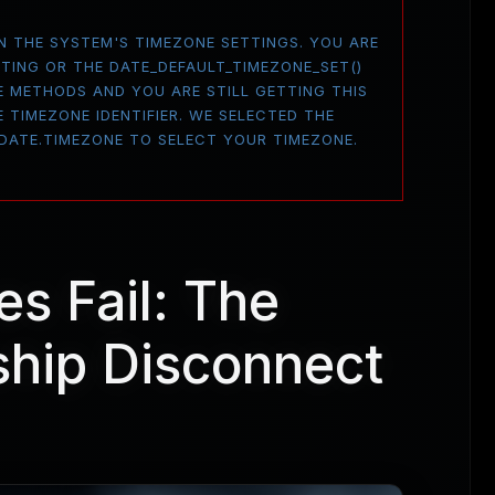
 ON THE SYSTEM'S TIMEZONE SETTINGS. YOU ARE
TTING OR THE DATE_DEFAULT_TIMEZONE_SET()
E METHODS AND YOU ARE STILL GETTING THIS
 TIMEZONE IDENTIFIER. WE SELECTED THE
 DATE.TIMEZONE TO SELECT YOUR TIMEZONE.
es Fail: The
hip Disconnect