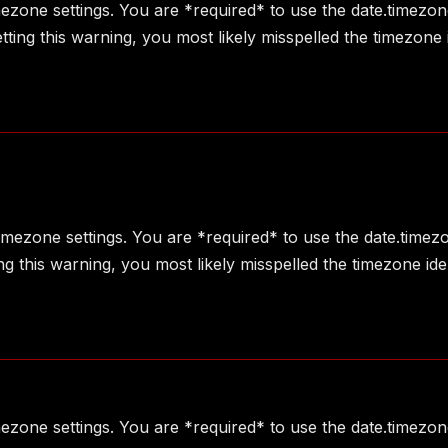
imezone settings. You are *required* to use the date.timezon
ting this warning, you most likely misspelled the timezone 
 timezone settings. You are *required* to use the date.timez
g this warning, you most likely misspelled the timezone ide
imezone settings. You are *required* to use the date.timezon