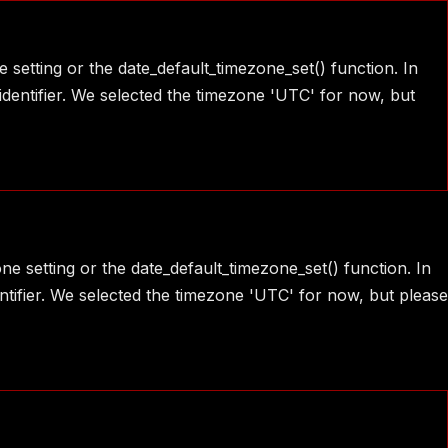
e setting or the date_default_timezone_set() function. In
identifier. We selected the timezone 'UTC' for now, but
one setting or the date_default_timezone_set() function. In
ntifier. We selected the timezone 'UTC' for now, but please