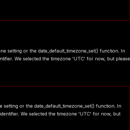
one setting or the date_default_timezone_set() function. In
ntifier. We selected the timezone 'UTC' for now, but please
e setting or the date_default_timezone_set() function. In
identifier. We selected the timezone 'UTC' for now, but