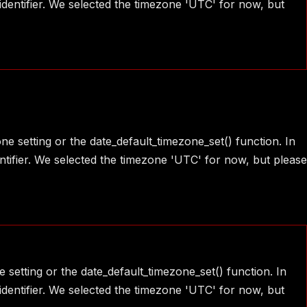
identifier. We selected the timezone 'UTC' for now, but
one setting or the date_default_timezone_set() function. In
ntifier. We selected the timezone 'UTC' for now, but please
e setting or the date_default_timezone_set() function. In
identifier. We selected the timezone 'UTC' for now, but