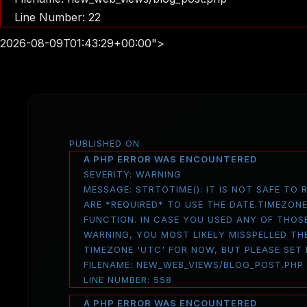
Line Number: 22
2026-08-09T01:43:29+00:00">
PUBLISHED ON
A PHP ERROR WAS ENCOUNTERED
SEVERITY: WARNING
MESSAGE: STRTOTIME(): IT IS NOT SAFE TO
ARE *REQUIRED* TO USE THE DATE.TIMEZON
FUNCTION. IN CASE YOU USED ANY OF THOS
WARNING, YOU MOST LIKELY MISSPELLED THE
TIMEZONE 'UTC' FOR NOW, BUT PLEASE SET
FILENAME: NEW_WEB_VIEWS/BLOG_POST.PHP
LINE NUMBER: 558
A PHP ERROR WAS ENCOUNTERED