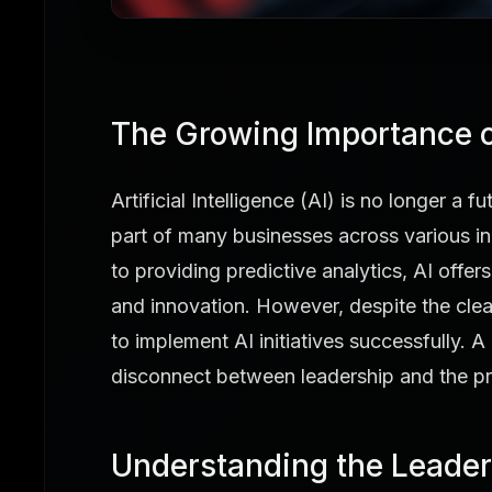
The Growing Importance o
Artificial Intelligence (AI) is no longer a 
part of many businesses across various i
to providing predictive analytics, AI offers
and innovation. However, despite the cle
to implement AI initiatives successfully. A 
disconnect between leadership and the pra
Understanding the Leader