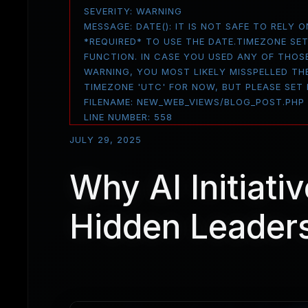
SEVERITY: WARNING
MESSAGE: DATE(): IT IS NOT SAFE TO RELY
*REQUIRED* TO USE THE DATE.TIMEZONE SE
FUNCTION. IN CASE YOU USED ANY OF THOS
WARNING, YOU MOST LIKELY MISSPELLED THE
TIMEZONE 'UTC' FOR NOW, BUT PLEASE SET
FILENAME: NEW_WEB_VIEWS/BLOG_POST.PHP
LINE NUMBER: 558
JULY 29, 2025
Why AI Initiativ
Hidden Leaders