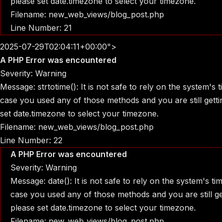
please set date.timezone to select your timezone.
Filename: new_web_views/blog_post.php
Line Number: 21
2025-07-29T02:04:11+00:00">
A PHP Error was encountered
Severity: Warning
Message: strtotime(): It is not safe to rely on the system's
case you used any of those methods and you are still gettin
set date.timezone to select your timezone.
Filename: new_web_views/blog_post.php
Line Number: 22
A PHP Error was encountered
Severity: Warning
Message: date(): It is not safe to rely on the system's t
case you used any of those methods and you are still get
please set date.timezone to select your timezone.
Filename: new_web_views/blog_post.php