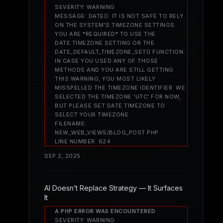
SEVERITY: WARNING
MESSAGE: DATE(): IT IS NOT SAFE TO RELY
ON THE SYSTEM'S TIMEZONE SETTINGS.
YOU ARE *REQUIRED* TO USE THE
DATE.TIMEZONE SETTING OR THE
DATE_DEFAULT_TIMEZONE_SET() FUNCTION.
IN CASE YOU USED ANY OF THOSE
METHODS AND YOU ARE STILL GETTING
THIS WARNING, YOU MOST LIKELY
MISSPELLED THE TIMEZONE IDENTIFIER. WE
SELECTED THE TIMEZONE 'UTC' FOR NOW,
BUT PLEASE SET DATE.TIMEZONE TO
SELECT YOUR TIMEZONE.
FILENAME:
NEW_WEB_VIEWS/BLOG_POST.PHP
LINE NUMBER: 624
SEP 2, 2025
AI Doesn’t Replace Strategy — It Surfaces
It
A PHP ERROR WAS ENCOUNTERED
SEVERITY: WARNING