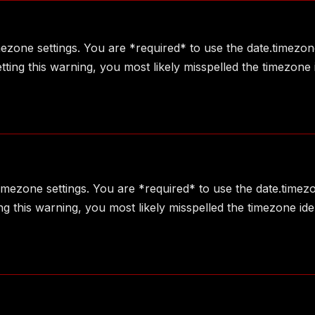
imezone settings. You are *required* to use the date.timezon
ting this warning, you most likely misspelled the timezone 
 timezone settings. You are *required* to use the date.timez
g this warning, you most likely misspelled the timezone ide