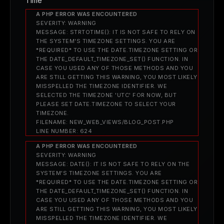
Time
A PHP ERROR WAS ENCOUNTERED
SEVERITY: WARNING
MESSAGE: STRTOTIME(): IT IS NOT SAFE TO RELY ON
THE SYSTEM'S TIMEZONE SETTINGS. YOU ARE
*REQUIRED* TO USE THE DATE.TIMEZONE SETTING OR
THE DATE_DEFAULT_TIMEZONE_SET() FUNCTION. IN
CASE YOU USED ANY OF THOSE METHODS AND YOU
ARE STILL GETTING THIS WARNING, YOU MOST LIKELY
MISSPELLED THE TIMEZONE IDENTIFIER. WE
SELECTED THE TIMEZONE 'UTC' FOR NOW, BUT
PLEASE SET DATE.TIMEZONE TO SELECT YOUR
TIMEZONE.
FILENAME: NEW_WEB_VIEWS/BLOG_POST.PHP
LINE NUMBER: 624
A PHP ERROR WAS ENCOUNTERED
SEVERITY: WARNING
MESSAGE: DATE(): IT IS NOT SAFE TO RELY ON THE
SYSTEM'S TIMEZONE SETTINGS. YOU ARE
*REQUIRED* TO USE THE DATE.TIMEZONE SETTING OR
THE DATE_DEFAULT_TIMEZONE_SET() FUNCTION. IN
CASE YOU USED ANY OF THOSE METHODS AND YOU
ARE STILL GETTING THIS WARNING, YOU MOST LIKELY
MISSPELLED THE TIMEZONE IDENTIFIER. WE