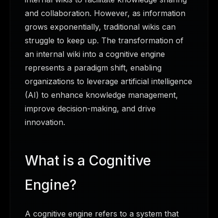
and collaboration. However, as information
grows exponentially, traditional wikis can
struggle to keep up. The transformation of
an internal wiki into a cognitive engine
represents a paradigm shift, enabling
organizations to leverage artificial intelligence
(AI) to enhance knowledge management,
improve decision-making, and drive
innovation.
What is a Cognitive
Engine?
A cognitive engine refers to a system that