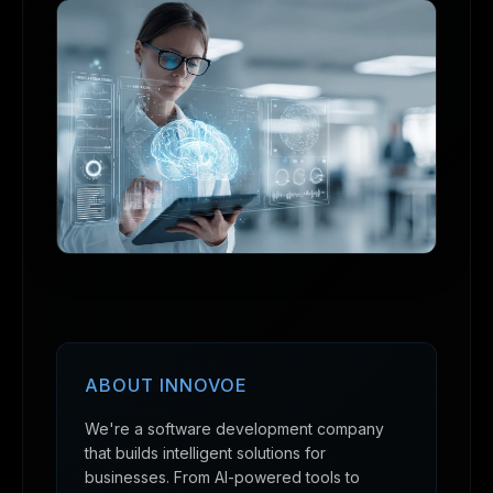
ABOUT INNOVOE
We're a software development company
that builds intelligent solutions for
businesses. From AI-powered tools to