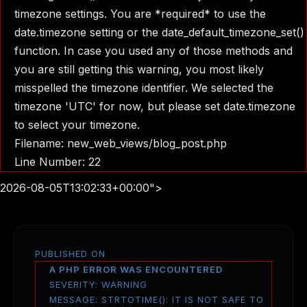
timezone settings. You are *required* to use the
date.timezone setting or the date_default_timezone_set()
function. In case you used any of those methods and
you are still getting this warning, you most likely
misspelled the timezone identifier. We selected the
timezone 'UTC' for now, but please set date.timezone
to select your timezone.
Filename: new_web_views/blog_post.php
Line Number: 22
2026-08-05T13:02:33+00:00">
PUBLISHED ON
A PHP ERROR WAS ENCOUNTERED
SEVERITY: WARNING
MESSAGE: STRTOTIME(): IT IS NOT SAFE TO