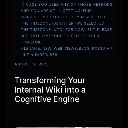
IN CASE YOU USED ANY OF THOSE METHODS
AND YOU ARE STILL GETTING THIS
WARNING, YOU MOST LIKELY MISSPELLED
THE TIMEZONE IDENTIFIER. WE SELECTED
THE TIMEZONE 'UTC' FOR NOW, BUT PLEASE
SET DATE.TIMEZONE TO SELECT YOUR
TIMEZONE.
FILENAME: NEW_WEB_VIEWS/BLOG_POST.PHP
LINE NUMBER: 558
AUGUST 2, 2025
Transforming Your
Internal Wiki into a
Cognitive Engine