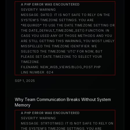
A PHP ERROR WAS ENCOUNTERED
SEVERITY: WARNING
MESSAGE: DATE(): IT IS NOT SAFE TO RELY ON THE
SYSTEM'S TIMEZONE SETTINGS. YOU ARE
*REQUIRED* TO USE THE DATE.TIMEZONE SETTING OR
THE DATE_DEFAULT_TIMEZONE_SET() FUNCTION. IN
CASE YOU USED ANY OF THOSE METHODS AND YOU
ARE STILL GETTING THIS WARNING, YOU MOST LIKELY
MISSPELLED THE TIMEZONE IDENTIFIER. WE
SELECTED THE TIMEZONE 'UTC' FOR NOW, BUT
PLEASE SET DATE.TIMEZONE TO SELECT YOUR
TIMEZONE.
FILENAME: NEW_WEB_VIEWS/BLOG_POST.PHP
LINE NUMBER: 624
SEP 1, 2025
Why Team Communication Breaks Without System
Memory
A PHP ERROR WAS ENCOUNTERED
SEVERITY: WARNING
MESSAGE: STRTOTIME(): IT IS NOT SAFE TO RELY ON
THE SYSTEM'S TIMEZONE SETTINGS. YOU ARE