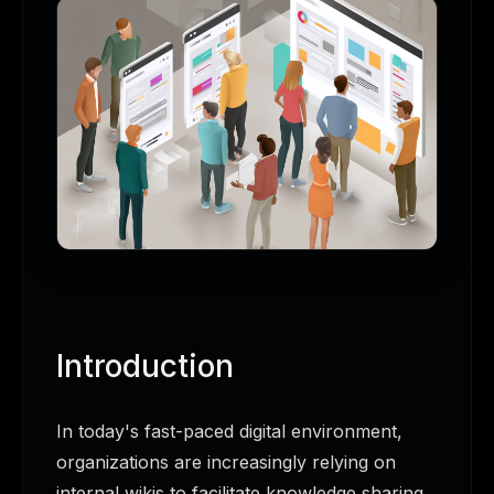
Introduction
In today's fast-paced digital environment,
organizations are increasingly relying on
internal wikis to facilitate knowledge sharing