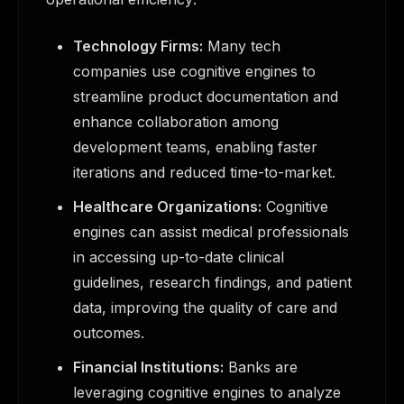
Technology Firms:
Many tech
companies use cognitive engines to
streamline product documentation and
enhance collaboration among
development teams, enabling faster
iterations and reduced time-to-market.
Healthcare Organizations:
Cognitive
engines can assist medical professionals
in accessing up-to-date clinical
guidelines, research findings, and patient
data, improving the quality of care and
outcomes.
Financial Institutions:
Banks are
leveraging cognitive engines to analyze