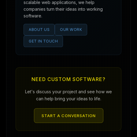
scalable web applications, we help
companies turn their ideas into working
software.
ABOUT US
OUR WORK
GET IN TOUCH
NEED CUSTOM SOFTWARE?
Let's discuss your project and see how we
can help bring your ideas to life.
START A CONVERSATION