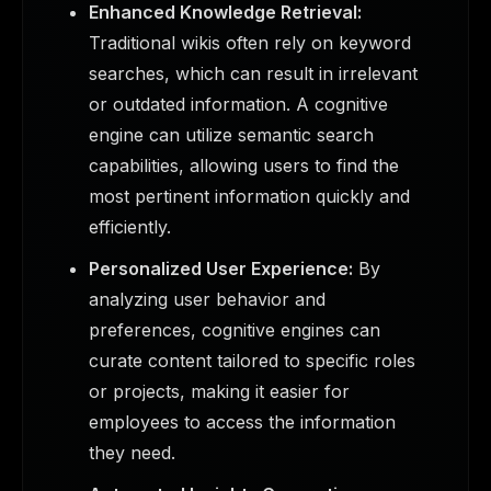
Enhanced Knowledge Retrieval:
Traditional wikis often rely on keyword
searches, which can result in irrelevant
or outdated information. A cognitive
engine can utilize semantic search
capabilities, allowing users to find the
most pertinent information quickly and
efficiently.
Personalized User Experience:
By
analyzing user behavior and
preferences, cognitive engines can
curate content tailored to specific roles
or projects, making it easier for
employees to access the information
they need.