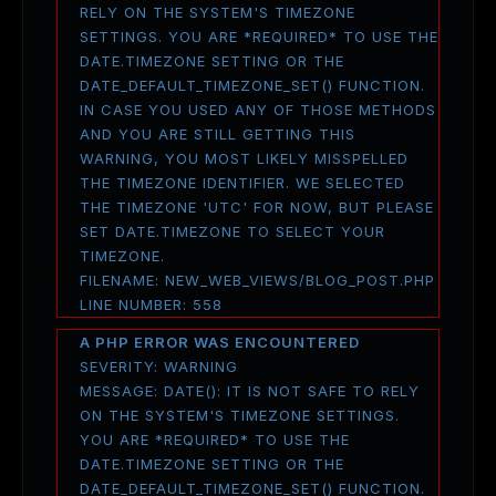
RELY ON THE SYSTEM'S TIMEZONE
SETTINGS. YOU ARE *REQUIRED* TO USE THE
DATE.TIMEZONE SETTING OR THE
DATE_DEFAULT_TIMEZONE_SET() FUNCTION.
IN CASE YOU USED ANY OF THOSE METHODS
AND YOU ARE STILL GETTING THIS
WARNING, YOU MOST LIKELY MISSPELLED
THE TIMEZONE IDENTIFIER. WE SELECTED
THE TIMEZONE 'UTC' FOR NOW, BUT PLEASE
SET DATE.TIMEZONE TO SELECT YOUR
TIMEZONE.
FILENAME: NEW_WEB_VIEWS/BLOG_POST.PHP
LINE NUMBER: 558
A PHP ERROR WAS ENCOUNTERED
SEVERITY: WARNING
MESSAGE: DATE(): IT IS NOT SAFE TO RELY
ON THE SYSTEM'S TIMEZONE SETTINGS.
YOU ARE *REQUIRED* TO USE THE
DATE.TIMEZONE SETTING OR THE
DATE_DEFAULT_TIMEZONE_SET() FUNCTION.