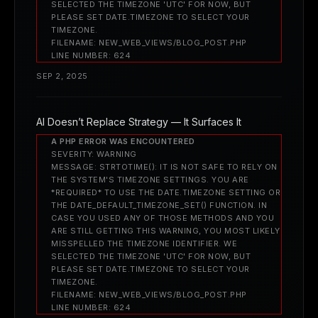
SELECTED THE TIMEZONE 'UTC' FOR NOW, BUT
PLEASE SET DATE.TIMEZONE TO SELECT YOUR
TIMEZONE.
FILENAME: NEW_WEB_VIEWS/BLOG_POST.PHP
LINE NUMBER: 624
SEP 2, 2025
AI Doesn’t Replace Strategy — It Surfaces It
A PHP ERROR WAS ENCOUNTERED
SEVERITY: WARNING
MESSAGE: STRTOTIME(): IT IS NOT SAFE TO RELY ON
THE SYSTEM'S TIMEZONE SETTINGS. YOU ARE
*REQUIRED* TO USE THE DATE.TIMEZONE SETTING OR
THE DATE_DEFAULT_TIMEZONE_SET() FUNCTION. IN
CASE YOU USED ANY OF THOSE METHODS AND YOU
ARE STILL GETTING THIS WARNING, YOU MOST LIKELY
MISSPELLED THE TIMEZONE IDENTIFIER. WE
SELECTED THE TIMEZONE 'UTC' FOR NOW, BUT
PLEASE SET DATE.TIMEZONE TO SELECT YOUR
TIMEZONE.
FILENAME: NEW_WEB_VIEWS/BLOG_POST.PHP
LINE NUMBER: 624