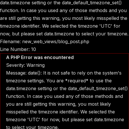
date.timezone setting or the date_default_timezone_set()
function. In case you used any of those methods and you
are still getting this warning, you most likely misspelled the
timezone identifier. We selected the timezone 'UTC' for
now, but please set date.timezone to select your timezone.
Filename: new_web_views/blog_post.php
Line Number: 10
A PHP Error was encountered
Severity: Warning
Message: date(): It is not safe to rely on the system's
timezone settings. You are *required* to use the
date.timezone setting or the date_default_timezone_set()
function. In case you used any of those methods and
you are still getting this warning, you most likely
misspelled the timezone identifier. We selected the
timezone 'UTC' for now, but please set date.timezone
to select your timezone.