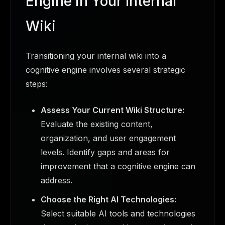
Engine in Your Internal
Wiki
Transitioning your internal wiki into a
cognitive engine involves several strategic
steps:
Assess Your Current Wiki Structure:
Evaluate the existing content,
organization, and user engagement
levels. Identify gaps and areas for
improvement that a cognitive engine can
address.
Choose the Right AI Technologies:
Select suitable AI tools and technologies