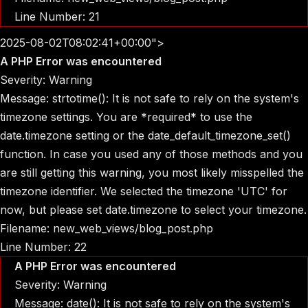
Line Number: 21
2025-08-02T08:02:41+00:00">
A PHP Error was encountered
Severity: Warning
Message: strtotime(): It is not safe to rely on the system's
timezone settings. You are *required* to use the
date.timezone setting or the date_default_timezone_set()
function. In case you used any of those methods and you
are still getting this warning, you most likely misspelled the
timezone identifier. We selected the timezone 'UTC' for
now, but please set date.timezone to select your timezone.
Filename: new_web_views/blog_post.php
Line Number: 22
A PHP Error was encountered
Severity: Warning
Message: date(): It is not safe to rely on the system's