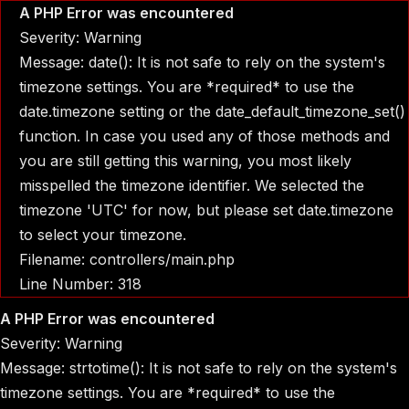
A PHP Error was encountered
Severity: Warning
Message: date(): It is not safe to rely on the system's
timezone settings. You are *required* to use the
date.timezone setting or the date_default_timezone_set()
function. In case you used any of those methods and
you are still getting this warning, you most likely
misspelled the timezone identifier. We selected the
timezone 'UTC' for now, but please set date.timezone
to select your timezone.
Filename: controllers/main.php
Line Number: 318
A PHP Error was encountered
Severity: Warning
Message: strtotime(): It is not safe to rely on the system's
timezone settings. You are *required* to use the