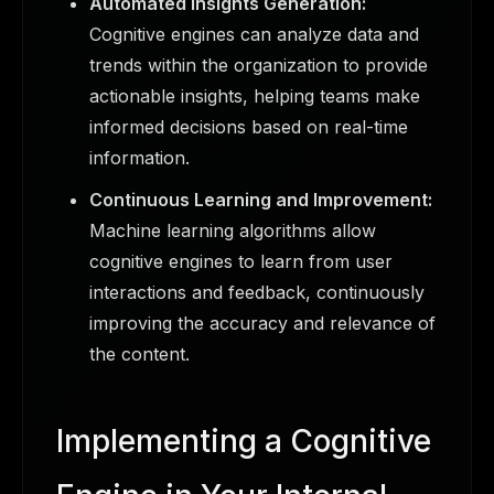
Automated Insights Generation:
Cognitive engines can analyze data and
trends within the organization to provide
actionable insights, helping teams make
informed decisions based on real-time
information.
Continuous Learning and Improvement:
Machine learning algorithms allow
cognitive engines to learn from user
interactions and feedback, continuously
improving the accuracy and relevance of
the content.
Implementing a Cognitive