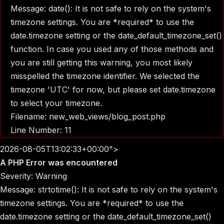
Message: date(): It is not safe to rely on the system's
timezone settings. You are *required* to use the
date.timezone setting or the date_default_timezone_set()
function. In case you used any of those methods and
you are still getting this warning, you most likely
misspelled the timezone identifier. We selected the
timezone 'UTC' for now, but please set date.timezone
to select your timezone.
Filename: new_web_views/blog_post.php
Line Number: 11
2026-08-05T13:02:33+00:00">
A PHP Error was encountered
Severity: Warning
Message: strtotime(): It is not safe to rely on the system's
timezone settings. You are *required* to use the
date.timezone setting or the date_default_timezone_set()