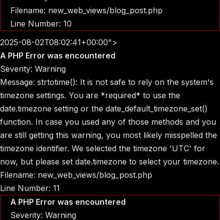
Filename: new_web_views/blog_post.php
Line Number: 10
2025-08-02T08:02:41+00:00">
A PHP Error was encountered
Severity: Warning
Message: strtotime(): It is not safe to rely on the system's
timezone settings. You are *required* to use the
date.timezone setting or the date_default_timezone_set()
function. In case you used any of those methods and you
are still getting this warning, you most likely misspelled the
timezone identifier. We selected the timezone 'UTC' for
now, but please set date.timezone to select your timezone.
Filename: new_web_views/blog_post.php
Line Number: 11
A PHP Error was encountered
Severity: Warning