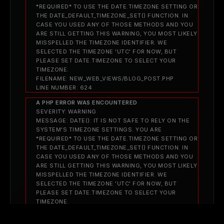
*REQUIRED* TO USE THE DATE.TIMEZONE SETTING OR
THE DATE_DEFAULT_TIMEZONE_SET() FUNCTION. IN
CASE YOU USED ANY OF THOSE METHODS AND YOU
ARE STILL GETTING THIS WARNING, YOU MOST LIKELY
MISSPELLED THE TIMEZONE IDENTIFIER. WE
SELECTED THE TIMEZONE 'UTC' FOR NOW, BUT
PLEASE SET DATE.TIMEZONE TO SELECT YOUR
TIMEZONE.
FILENAME: NEW_WEB_VIEWS/BLOG_POST.PHP
LINE NUMBER: 624
A PHP ERROR WAS ENCOUNTERED
SEVERITY: WARNING
MESSAGE: DATE(): IT IS NOT SAFE TO RELY ON THE
SYSTEM'S TIMEZONE SETTINGS. YOU ARE
*REQUIRED* TO USE THE DATE.TIMEZONE SETTING OR
THE DATE_DEFAULT_TIMEZONE_SET() FUNCTION. IN
CASE YOU USED ANY OF THOSE METHODS AND YOU
ARE STILL GETTING THIS WARNING, YOU MOST LIKELY
MISSPELLED THE TIMEZONE IDENTIFIER. WE
SELECTED THE TIMEZONE 'UTC' FOR NOW, BUT
PLEASE SET DATE.TIMEZONE TO SELECT YOUR
TIMEZONE.
FILENAME: NEW_WEB_VIEWS/BLOG_POST.PHP
LINE NUMBER: 624