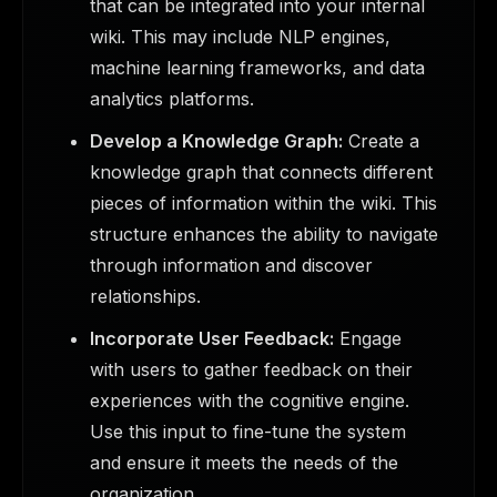
that can be integrated into your internal
wiki. This may include NLP engines,
machine learning frameworks, and data
analytics platforms.
Develop a Knowledge Graph:
Create a
knowledge graph that connects different
pieces of information within the wiki. This
structure enhances the ability to navigate
through information and discover
relationships.
Incorporate User Feedback:
Engage
with users to gather feedback on their
experiences with the cognitive engine.
Use this input to fine-tune the system
and ensure it meets the needs of the
organization.