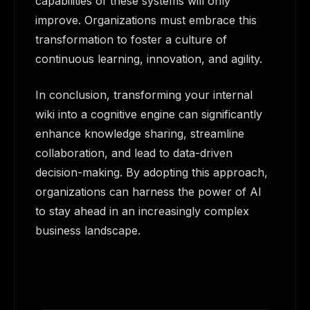
capabilities of these systems will only
improve. Organizations must embrace this
transformation to foster a culture of
continuous learning, innovation, and agility.
In conclusion, transforming your internal
wiki into a cognitive engine can significantly
enhance knowledge sharing, streamline
collaboration, and lead to data-driven
decision-making. By adopting this approach,
organizations can harness the power of AI
to stay ahead in an increasingly complex
business landscape.