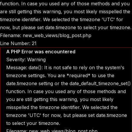
function. In case you used any of those methods and you
are still getting this warning, you most likely misspelled the
timezone identifier. We selected the timezone 'UTC' for
now, but please set date.timezone to select your timezone.
Filename: new_web_views/blog_post.php
Line Number: 21
A PHP Error was encountered
Severity: Warning
Message: date(): It is not safe to rely on the system's
timezone settings. You are *required* to use the
date.timezone setting or the date_default_timezone_set()
function. In case you used any of those methods and
you are still getting this warning, you most likely
misspelled the timezone identifier. We selected the
timezone 'UTC' for now, but please set date.timezone
to select your timezone.
Filename: new_web_views/blog_post.php