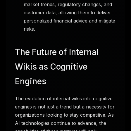
market trends, regulatory changes, and
customer data, allowing them to deliver
personalized financial advice and mitigate
risks.
The Future of Internal
Wikis as Cognitive
Engines
The evolution of internal wikis into cognitive
engines is not just a trend but a necessity for
organizations looking to stay competitive. As
AI technologies continue to advance, the