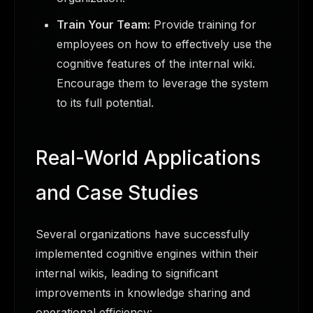
Train Your Team:
Provide training for
employees on how to effectively use the
cognitive features of the internal wiki.
Encourage them to leverage the system
to its full potential.
Real-World Applications
and Case Studies
Several organizations have successfully
implemented cognitive engines within their
internal wikis, leading to significant
improvements in knowledge sharing and
operational efficiency: