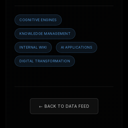
COGNITIVE ENGINES
KNOWLEDGE MANAGEMENT
INTERNAL WIKI
AI APPLICATIONS
DIGITAL TRANSFORMATION
← BACK TO DATA FEED