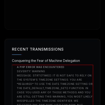
RECENT TRANSMISSIONS
Conquering the Fear of Machine Delegation
A PHP ERROR WAS ENCOUNTERED
SEVERITY: WARNING
MESSAGE: STRTOTIME(): IT IS NOT SAFE TO RELY ON
THE SYSTEM'S TIMEZONE SETTINGS. YOU ARE
*REQUIRED* TO USE THE DATE.TIMEZONE SETTING OR
THE DATE_DEFAULT_TIMEZONE_SET() FUNCTION. IN
CASE YOU USED ANY OF THOSE METHODS AND YOU
ARE STILL GETTING THIS WARNING, YOU MOST LIKELY
MISSPELLED THE TIMEZONE IDENTIFIER. WE
SELECTED THE TIMEZONE 'UTC' FOR NOW, BUT