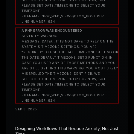
PLEASE SET DATE.TIMEZONE TO SELECT YOUR
TIMEZONE.
FILENAME: NEW_WEB_VIEWS/BLOG_POST.PHP
LINE NUMBER: 624
A PHP ERROR WAS ENCOUNTERED
SEVERITY: WARNING
MESSAGE: DATE(): IT IS NOT SAFE TO RELY ON THE
SYSTEM'S TIMEZONE SETTINGS. YOU ARE
*REQUIRED* TO USE THE DATE.TIMEZONE SETTING OR
THE DATE_DEFAULT_TIMEZONE_SET() FUNCTION. IN
CASE YOU USED ANY OF THOSE METHODS AND YOU
ARE STILL GETTING THIS WARNING, YOU MOST LIKELY
MISSPELLED THE TIMEZONE IDENTIFIER. WE
SELECTED THE TIMEZONE 'UTC' FOR NOW, BUT
PLEASE SET DATE.TIMEZONE TO SELECT YOUR
TIMEZONE.
FILENAME: NEW_WEB_VIEWS/BLOG_POST.PHP
LINE NUMBER: 624
SEP 3, 2025
Designing Workflows That Reduce Anxiety, Not Just