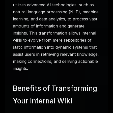
utilizes advanced AI technologies, such as
natural language processing (NLP), machine
learning, and data analytics, to process vast
amounts of information and generate
insights. This transformation allows internal
wikis to evolve from mere repositories of
static information into dynamic systems that
assist users in retrieving relevant knowledge,
making connections, and deriving actionable
insights.
Benefits of Transforming
Your Internal Wiki