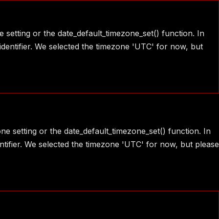
e setting or the date_default_timezone_set() function. In
identifier. We selected the timezone 'UTC' for now, but
one setting or the date_default_timezone_set() function. In
ntifier. We selected the timezone 'UTC' for now, but please