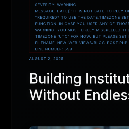
SEVERITY: WARNING
MESSAGE: DATE(): IT IS NOT SAFE TO RELY
*REQUIRED* TO USE THE DATE.TIMEZONE SE
FUNCTION. IN CASE YOU USED ANY OF THOS
WARNING, YOU MOST LIKELY MISSPELLED THE
TIMEZONE 'UTC' FOR NOW, BUT PLEASE SET
FILENAME: NEW_WEB_VIEWS/BLOG_POST.PHP
LINE NUMBER: 558
AUGUST 2, 2025
Building Institu
Without Endles