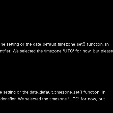
one setting or the date_default_timezone_set() function. In
ntifier. We selected the timezone 'UTC' for now, but please
e setting or the date_default_timezone_set() function. In
identifier. We selected the timezone 'UTC' for now, but