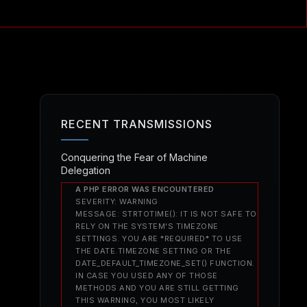
RECENT TRANSMISSIONS
Conquering the Fear of Machine
Delegation
A PHP ERROR WAS ENCOUNTERED
SEVERITY: WARNING
MESSAGE: STRTOTIME(): IT IS NOT SAFE TO
RELY ON THE SYSTEM'S TIMEZONE
SETTINGS. YOU ARE *REQUIRED* TO USE
THE DATE.TIMEZONE SETTING OR THE
DATE_DEFAULT_TIMEZONE_SET() FUNCTION.
IN CASE YOU USED ANY OF THOSE
METHODS AND YOU ARE STILL GETTING
THIS WARNING, YOU MOST LIKELY