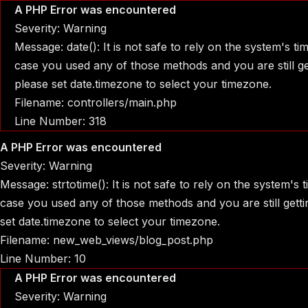
A PHP Error was encountered
Severity: Warning
Message: date(): It is not safe to rely on the system's t
case you used any of those methods and you are still get
please set date.timezone to select your timezone.
Filename: controllers/main.php
Line Number: 318
A PHP Error was encountered
Severity: Warning
Message: strtotime(): It is not safe to rely on the system's
case you used any of those methods and you are still gettin
set date.timezone to select your timezone.
Filename: new_web_views/blog_post.php
Line Number: 10
A PHP Error was encountered
Severity: Warning