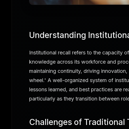
Understanding Institutiona
Institutional recall refers to the capacity
knowledge across its workforce and process
maintaining continuity, driving innovation, 
wheel.' A well-organized system of institut
lessons learned, and best practices are re
particularly as they transition between ro
Challenges of Traditional