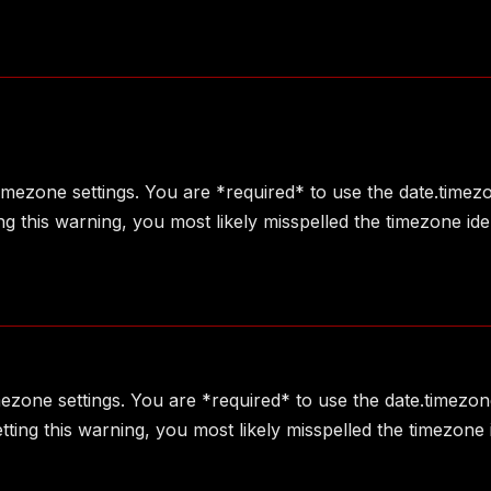
 timezone settings. You are *required* to use the date.timez
g this warning, you most likely misspelled the timezone ide
imezone settings. You are *required* to use the date.timezon
ting this warning, you most likely misspelled the timezone 