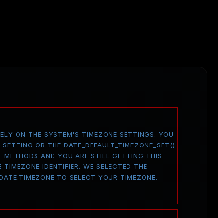
 RELY ON THE SYSTEM'S TIMEZONE SETTINGS. YOU
E SETTING OR THE DATE_DEFAULT_TIMEZONE_SET()
E METHODS AND YOU ARE STILL GETTING THIS
 TIMEZONE IDENTIFIER. WE SELECTED THE
 DATE.TIMEZONE TO SELECT YOUR TIMEZONE.