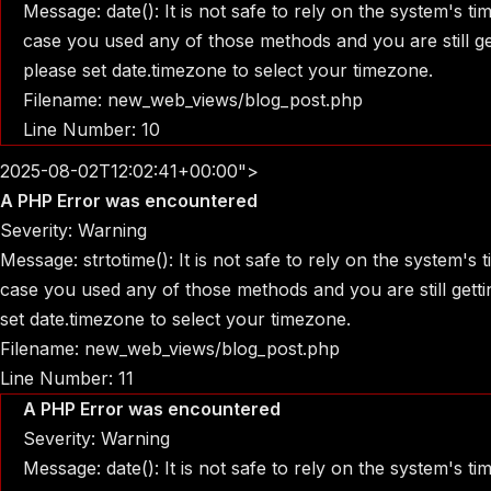
Message: date(): It is not safe to rely on the system's t
case you used any of those methods and you are still get
please set date.timezone to select your timezone.
Filename: new_web_views/blog_post.php
Line Number: 10
2025-08-02T12:02:41+00:00">
A PHP Error was encountered
Severity: Warning
Message: strtotime(): It is not safe to rely on the system's
case you used any of those methods and you are still gettin
set date.timezone to select your timezone.
Filename: new_web_views/blog_post.php
Line Number: 11
A PHP Error was encountered
Severity: Warning
Message: date(): It is not safe to rely on the system's t