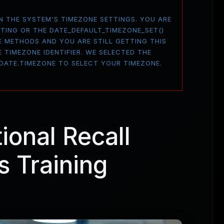
 ON THE SYSTEM'S TIMEZONE SETTINGS. YOU ARE
TTING OR THE DATE_DEFAULT_TIMEZONE_SET()
E METHODS AND YOU ARE STILL GETTING THIS
 TIMEZONE IDENTIFIER. WE SELECTED THE
 DATE.TIMEZONE TO SELECT YOUR TIMEZONE.
tional Recall
s Training