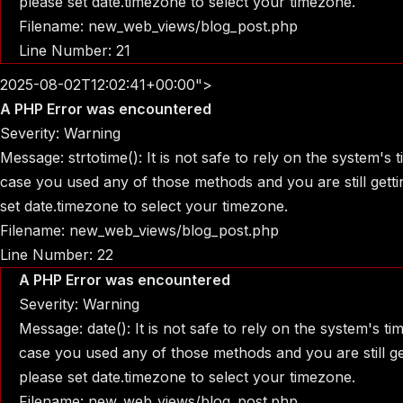
please set date.timezone to select your timezone.
Filename: new_web_views/blog_post.php
Line Number: 21
2025-08-02T12:02:41+00:00">
A PHP Error was encountered
Severity: Warning
Message: strtotime(): It is not safe to rely on the system's
case you used any of those methods and you are still gettin
set date.timezone to select your timezone.
Filename: new_web_views/blog_post.php
Line Number: 22
A PHP Error was encountered
Severity: Warning
Message: date(): It is not safe to rely on the system's t
case you used any of those methods and you are still get
please set date.timezone to select your timezone.
Filename: new_web_views/blog_post.php