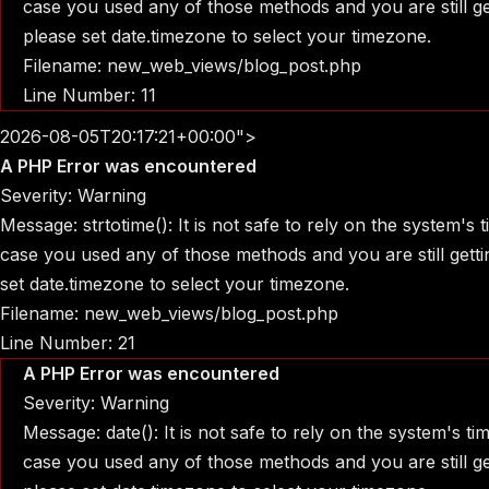
case you used any of those methods and you are still get
please set date.timezone to select your timezone.
Filename: new_web_views/blog_post.php
Line Number: 11
2026-08-05T20:17:21+00:00">
A PHP Error was encountered
Severity: Warning
Message: strtotime(): It is not safe to rely on the system's
case you used any of those methods and you are still gettin
set date.timezone to select your timezone.
Filename: new_web_views/blog_post.php
Line Number: 21
A PHP Error was encountered
Severity: Warning
Message: date(): It is not safe to rely on the system's t
case you used any of those methods and you are still get