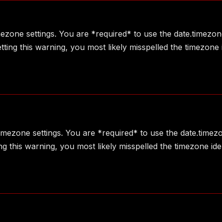
imezone settings. You are *required* to use the date.timezon
ting this warning, you most likely misspelled the timezone 
 timezone settings. You are *required* to use the date.timez
g this warning, you most likely misspelled the timezone ide