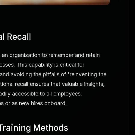
l Recall
 of an organization to remember and retain
es. This capability is critical for
and avoiding the pitfalls of 'reinventing the
ional recall ensures that valuable insights,
adily accessible to all employees,
les or as new hires onboard.
 Training Methods