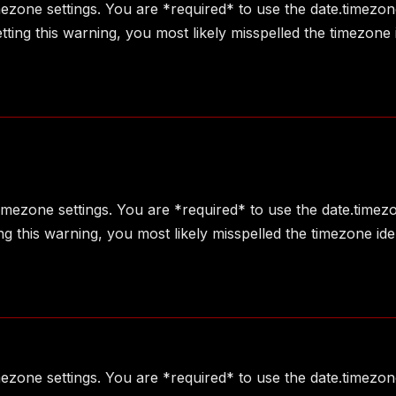
imezone settings. You are *required* to use the date.timezon
ting this warning, you most likely misspelled the timezone 
 timezone settings. You are *required* to use the date.timez
g this warning, you most likely misspelled the timezone ide
imezone settings. You are *required* to use the date.timezon