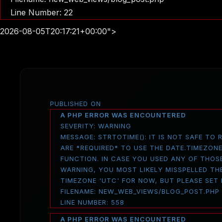
Line Number: 22
2026-08-05T20:17:21+00:00">
PUBLISHED ON
A PHP ERROR WAS ENCOUNTERED
SEVERITY: WARNING
MESSAGE: STRTOTIME(): IT IS NOT SAFE TO
ARE *REQUIRED* TO USE THE DATE.TIMEZON
FUNCTION. IN CASE YOU USED ANY OF THOS
WARNING, YOU MOST LIKELY MISSPELLED THE
TIMEZONE 'UTC' FOR NOW, BUT PLEASE SET
FILENAME: NEW_WEB_VIEWS/BLOG_POST.PHP
LINE NUMBER: 558
A PHP ERROR WAS ENCOUNTERED