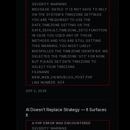
SEVERITY: WARNING
MESSAGE: DATE(): IT IS NOT SAFE TO RELY
ON THE SYSTEM'S TIMEZONE SETTINGS.
YOU ARE *REQUIRED* TO USE THE
DATE.TIMEZONE SETTING OR THE
DATE_DEFAULT_TIMEZONE_SET() FUNCTION.
IN CASE YOU USED ANY OF THOSE
METHODS AND YOU ARE STILL GETTING
THIS WARNING, YOU MOST LIKELY
MISSPELLED THE TIMEZONE IDENTIFIER. WE
SELECTED THE TIMEZONE 'UTC' FOR NOW,
BUT PLEASE SET DATE.TIMEZONE TO
SELECT YOUR TIMEZONE.
FILENAME:
NEW_WEB_VIEWS/BLOG_POST.PHP
LINE NUMBER: 624
SEP 2, 2025
AI Doesn’t Replace Strategy — It Surfaces
It
A PHP ERROR WAS ENCOUNTERED
SEVERITY: WARNING