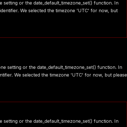
e setting or the date_default_timezone_set() function. In
identifier. We selected the timezone 'UTC' for now, but
one setting or the date_default_timezone_set() function. In
ntifier. We selected the timezone 'UTC' for now, but please
e setting or the date_default_timezone_set() function. In