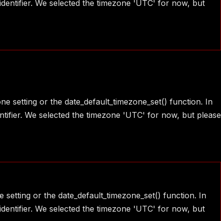
identifier. We selected the timezone 'UTC' for now, but
one setting or the date_default_timezone_set() function. In
ntifier. We selected the timezone 'UTC' for now, but please
e setting or the date_default_timezone_set() function. In
identifier. We selected the timezone 'UTC' for now, but