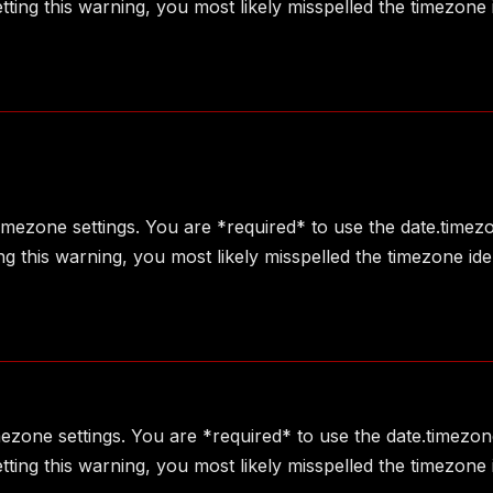
ting this warning, you most likely misspelled the timezone 
 timezone settings. You are *required* to use the date.timez
g this warning, you most likely misspelled the timezone ide
imezone settings. You are *required* to use the date.timezon
ting this warning, you most likely misspelled the timezone 