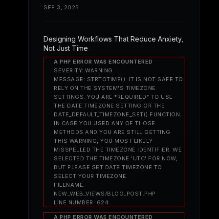
SEP 3, 2025
Designing Workflows That Reduce Anxiety,
Not Just Time
A PHP ERROR WAS ENCOUNTERED
SEVERITY: WARNING
MESSAGE: STRTOTIME(): IT IS NOT SAFE TO
RELY ON THE SYSTEM'S TIMEZONE
SETTINGS. YOU ARE *REQUIRED* TO USE
THE DATE.TIMEZONE SETTING OR THE
DATE_DEFAULT_TIMEZONE_SET() FUNCTION.
IN CASE YOU USED ANY OF THOSE
METHODS AND YOU ARE STILL GETTING
THIS WARNING, YOU MOST LIKELY
MISSPELLED THE TIMEZONE IDENTIFIER. WE
SELECTED THE TIMEZONE 'UTC' FOR NOW,
BUT PLEASE SET DATE.TIMEZONE TO
SELECT YOUR TIMEZONE.
FILENAME:
NEW_WEB_VIEWS/BLOG_POST.PHP
LINE NUMBER: 624
A PHP ERROR WAS ENCOUNTERED