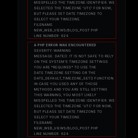
MISSPELLED THE TIMEZONE IDENTIFIER. WE
SELECTED THE TIMEZONE 'UTC' FOR NOW,
BUT PLEASE SET DATE.TIMEZONE TO
SELECT YOUR TIMEZONE.
FILENAME:
NEW_WEB_VIEWS/BLOG_POST.PHP
LINE NUMBER: 624
A PHP ERROR WAS ENCOUNTERED
SEVERITY: WARNING
MESSAGE: DATE(): IT IS NOT SAFE TO RELY
ON THE SYSTEM'S TIMEZONE SETTINGS.
YOU ARE *REQUIRED* TO USE THE
DATE.TIMEZONE SETTING OR THE
DATE_DEFAULT_TIMEZONE_SET() FUNCTION.
IN CASE YOU USED ANY OF THOSE
METHODS AND YOU ARE STILL GETTING
THIS WARNING, YOU MOST LIKELY
MISSPELLED THE TIMEZONE IDENTIFIER. WE
SELECTED THE TIMEZONE 'UTC' FOR NOW,
BUT PLEASE SET DATE.TIMEZONE TO
SELECT YOUR TIMEZONE.
FILENAME:
NEW_WEB_VIEWS/BLOG_POST.PHP
LINE NUMBER: 624