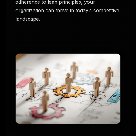
adherence to lean principles, your
organization can thrive in today’s competitive
landscape.