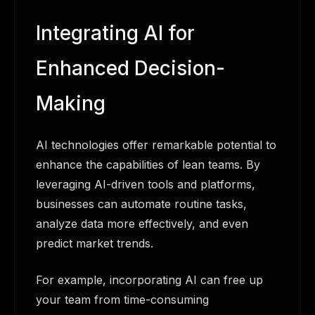
Integrating AI for
Enhanced Decision-
Making
AI technologies offer remarkable potential to
enhance the capabilities of lean teams. By
leveraging AI-driven tools and platforms,
businesses can automate routine tasks,
analyze data more effectively, and even
predict market trends.
For example, incorporating AI can free up
your team from time-consuming