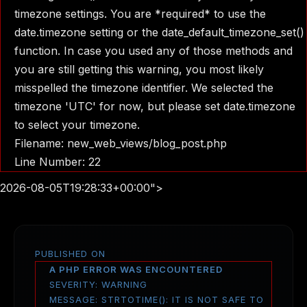
timezone settings. You are *required* to use the
date.timezone setting or the date_default_timezone_set()
function. In case you used any of those methods and
you are still getting this warning, you most likely
misspelled the timezone identifier. We selected the
timezone 'UTC' for now, but please set date.timezone
to select your timezone.
Filename: new_web_views/blog_post.php
Line Number: 22
2026-08-05T19:28:33+00:00">
PUBLISHED ON
A PHP ERROR WAS ENCOUNTERED
SEVERITY: WARNING
MESSAGE: STRTOTIME(): IT IS NOT SAFE TO