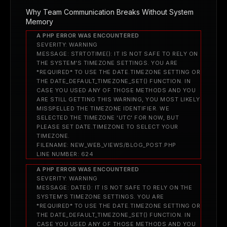
Why Team Communication Breaks Without System
Memory
A PHP ERROR WAS ENCOUNTERED
SEVERITY: WARNING
MESSAGE: STRTOTIME(): IT IS NOT SAFE TO RELY ON
THE SYSTEM'S TIMEZONE SETTINGS. YOU ARE
*REQUIRED* TO USE THE DATE.TIMEZONE SETTING OR
THE DATE_DEFAULT_TIMEZONE_SET() FUNCTION. IN
CASE YOU USED ANY OF THOSE METHODS AND YOU
ARE STILL GETTING THIS WARNING, YOU MOST LIKELY
MISSPELLED THE TIMEZONE IDENTIFIER. WE
SELECTED THE TIMEZONE 'UTC' FOR NOW, BUT
PLEASE SET DATE.TIMEZONE TO SELECT YOUR
TIMEZONE.
FILENAME: NEW_WEB_VIEWS/BLOG_POST.PHP
LINE NUMBER: 624
A PHP ERROR WAS ENCOUNTERED
SEVERITY: WARNING
MESSAGE: DATE(): IT IS NOT SAFE TO RELY ON THE
SYSTEM'S TIMEZONE SETTINGS. YOU ARE
*REQUIRED* TO USE THE DATE.TIMEZONE SETTING OR
THE DATE_DEFAULT_TIMEZONE_SET() FUNCTION. IN
CASE YOU USED ANY OF THOSE METHODS AND YOU