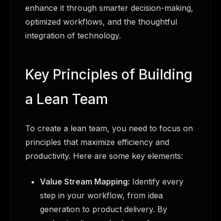
enhance it through smarter decision-making,
optimized workflows, and the thoughtful
integration of technology.
Key Principles of Building
a Lean Team
To create a lean team, you need to focus on
principles that maximize efficiency and
productivity. Here are some key elements:
Value Stream Mapping:
Identify every
step in your workflow, from idea
generation to product delivery. By