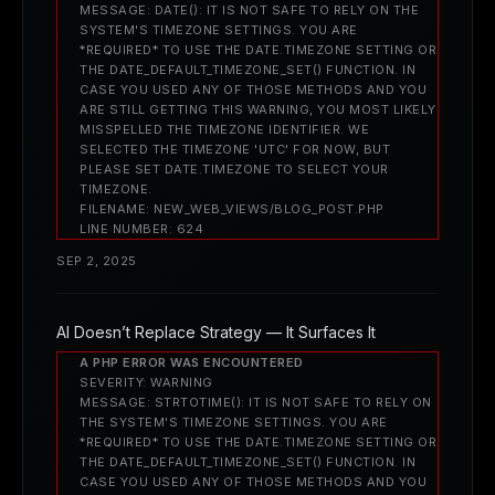
MESSAGE: DATE(): IT IS NOT SAFE TO RELY ON THE
SYSTEM'S TIMEZONE SETTINGS. YOU ARE
*REQUIRED* TO USE THE DATE.TIMEZONE SETTING OR
THE DATE_DEFAULT_TIMEZONE_SET() FUNCTION. IN
CASE YOU USED ANY OF THOSE METHODS AND YOU
ARE STILL GETTING THIS WARNING, YOU MOST LIKELY
MISSPELLED THE TIMEZONE IDENTIFIER. WE
SELECTED THE TIMEZONE 'UTC' FOR NOW, BUT
PLEASE SET DATE.TIMEZONE TO SELECT YOUR
TIMEZONE.
FILENAME: NEW_WEB_VIEWS/BLOG_POST.PHP
LINE NUMBER: 624
SEP 2, 2025
AI Doesn’t Replace Strategy — It Surfaces It
A PHP ERROR WAS ENCOUNTERED
SEVERITY: WARNING
MESSAGE: STRTOTIME(): IT IS NOT SAFE TO RELY ON
THE SYSTEM'S TIMEZONE SETTINGS. YOU ARE
*REQUIRED* TO USE THE DATE.TIMEZONE SETTING OR
THE DATE_DEFAULT_TIMEZONE_SET() FUNCTION. IN
CASE YOU USED ANY OF THOSE METHODS AND YOU