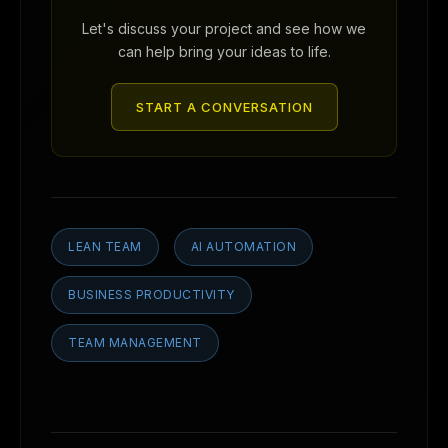
Let's discuss your project and see how we
can help bring your ideas to life.
START A CONVERSATION
LEAN TEAM
AI AUTOMATION
BUSINESS PRODUCTIVITY
TEAM MANAGEMENT