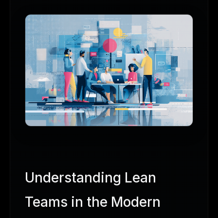
Understanding Lean
Teams in the Modern