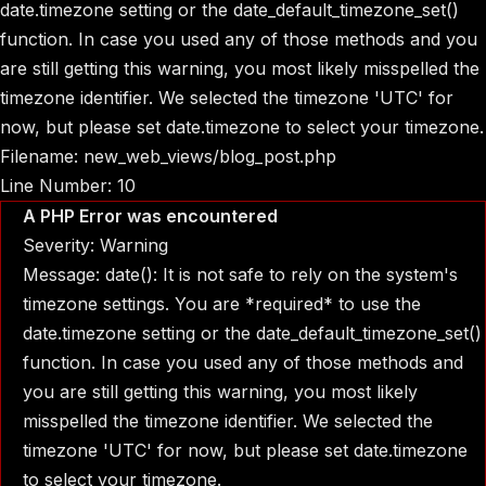
date.timezone setting or the date_default_timezone_set()
function. In case you used any of those methods and you
are still getting this warning, you most likely misspelled the
timezone identifier. We selected the timezone 'UTC' for
now, but please set date.timezone to select your timezone.
Filename: new_web_views/blog_post.php
Line Number: 10
A PHP Error was encountered
Severity: Warning
Message: date(): It is not safe to rely on the system's
timezone settings. You are *required* to use the
date.timezone setting or the date_default_timezone_set()
function. In case you used any of those methods and
you are still getting this warning, you most likely
misspelled the timezone identifier. We selected the
timezone 'UTC' for now, but please set date.timezone
to select your timezone.