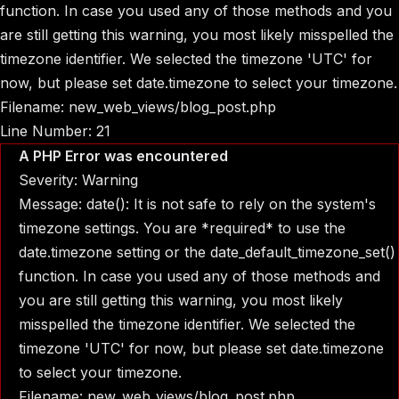
function. In case you used any of those methods and you
are still getting this warning, you most likely misspelled the
timezone identifier. We selected the timezone 'UTC' for
now, but please set date.timezone to select your timezone.
Filename: new_web_views/blog_post.php
Line Number: 21
A PHP Error was encountered
Severity: Warning
Message: date(): It is not safe to rely on the system's
timezone settings. You are *required* to use the
date.timezone setting or the date_default_timezone_set()
function. In case you used any of those methods and
you are still getting this warning, you most likely
misspelled the timezone identifier. We selected the
timezone 'UTC' for now, but please set date.timezone
to select your timezone.
Filename: new_web_views/blog_post.php