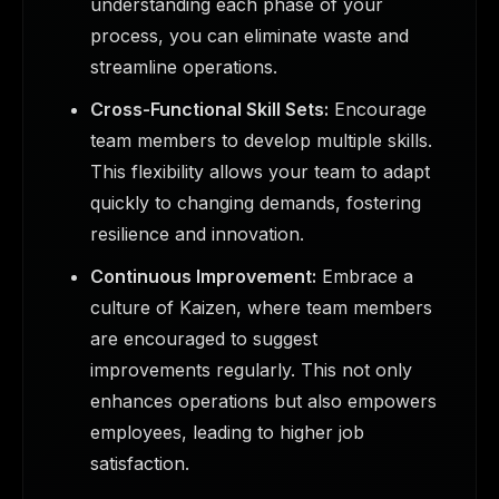
understanding each phase of your
process, you can eliminate waste and
streamline operations.
Cross-Functional Skill Sets:
Encourage
team members to develop multiple skills.
This flexibility allows your team to adapt
quickly to changing demands, fostering
resilience and innovation.
Continuous Improvement:
Embrace a
culture of Kaizen, where team members
are encouraged to suggest
improvements regularly. This not only
enhances operations but also empowers
employees, leading to higher job
satisfaction.