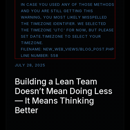
IN CASE YOU USED ANY OF THOSE METHODS
AND YOU ARE STILL GETTING THIS
WARNING, YOU MOST LIKELY MISSPELLED
THE TIMEZONE IDENTIFIER. WE SELECTED
THE TIMEZONE 'UTC' FOR NOW, BUT PLEASE
SET DATE.TIMEZONE TO SELECT YOUR
TIMEZONE.
FILENAME: NEW_WEB_VIEWS/BLOG_POST.PHP
LINE NUMBER: 558
JULY 28, 2025
Building a Lean Team
Doesn’t Mean Doing Less
— It Means Thinking
Better