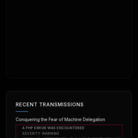
RECENT TRANSMISSIONS
Conquering the Fear of Machine Delegation
A PHP ERROR WAS ENCOUNTERED
SEVERITY: WARNING