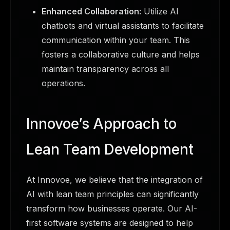
Enhanced Collaboration:
Utilize AI
chatbots and virtual assistants to facilitate
communication within your team. This
fosters a collaborative culture and helps
maintain transparency across all
operations.
Innovoe’s Approach to
Lean Team Development
At Innovoe, we believe that the integration of
AI with lean team principles can significantly
transform how businesses operate. Our AI-
first software systems are designed to help