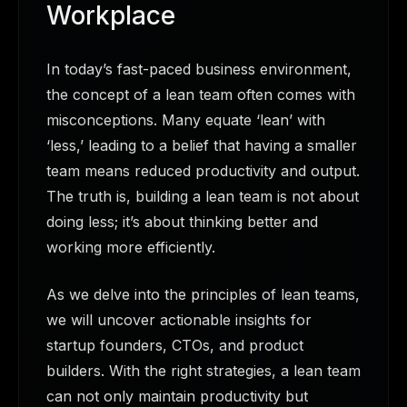
Workplace
In today’s fast-paced business environment,
the concept of a lean team often comes with
misconceptions. Many equate ‘lean’ with
‘less,’ leading to a belief that having a smaller
team means reduced productivity and output.
The truth is, building a lean team is not about
doing less; it’s about thinking better and
working more efficiently.
As we delve into the principles of lean teams,
we will uncover actionable insights for
startup founders, CTOs, and product
builders. With the right strategies, a lean team
can not only maintain productivity but