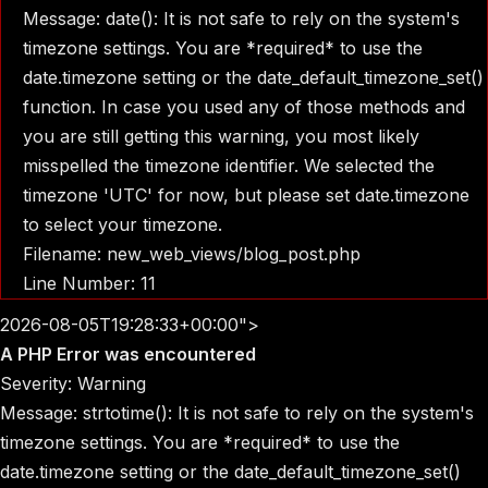
Message: date(): It is not safe to rely on the system's
timezone settings. You are *required* to use the
date.timezone setting or the date_default_timezone_set()
function. In case you used any of those methods and
you are still getting this warning, you most likely
misspelled the timezone identifier. We selected the
timezone 'UTC' for now, but please set date.timezone
to select your timezone.
Filename: new_web_views/blog_post.php
Line Number: 11
2026-08-05T19:28:33+00:00">
A PHP Error was encountered
Severity: Warning
Message: strtotime(): It is not safe to rely on the system's
timezone settings. You are *required* to use the
date.timezone setting or the date_default_timezone_set()