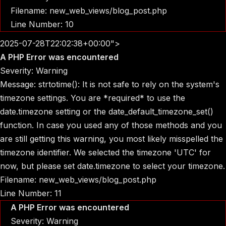
Filename: new_web_views/blog_post.php
Line Number: 10
2025-07-28T22:02:38+00:00">
A PHP Error was encountered
Severity: Warning
Message: strtotime(): It is not safe to rely on the system's
timezone settings. You are *required* to use the
date.timezone setting or the date_default_timezone_set()
function. In case you used any of those methods and you
are still getting this warning, you most likely misspelled the
timezone identifier. We selected the timezone 'UTC' for
now, but please set date.timezone to select your timezone.
Filename: new_web_views/blog_post.php
Line Number: 11
A PHP Error was encountered
Severity: Warning