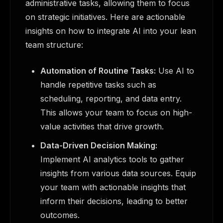
administrative tasks, allowing them to focus
on strategic initiatives. Here are actionable
insights on how to integrate AI into your lean
team structure:
Automation of Routine Tasks:
Use AI to
handle repetitive tasks such as
scheduling, reporting, and data entry.
This allows your team to focus on high-
value activities that drive growth.
Data-Driven Decision Making:
Implement AI analytics tools to gather
insights from various data sources. Equip
your team with actionable insights that
inform their decisions, leading to better
outcomes.