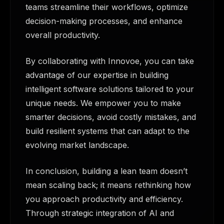
teams streamline their workflows, optimize
decision-making processes, and enhance
overall productivity.
By collaborating with Innovoe, you can take
advantage of our expertise in building
intelligent software solutions tailored to your
unique needs. We empower you to make
smarter decisions, avoid costly mistakes, and
build resilient systems that can adapt to the
evolving market landscape.
In conclusion, building a lean team doesn’t
mean scaling back; it means rethinking how
you approach productivity and efficiency.
Through strategic integration of AI and