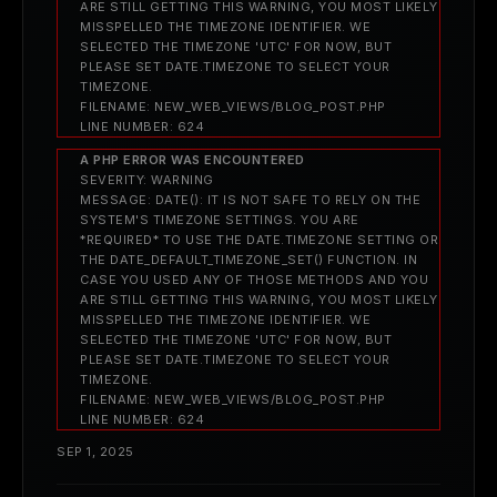
ARE STILL GETTING THIS WARNING, YOU MOST LIKELY
MISSPELLED THE TIMEZONE IDENTIFIER. WE
SELECTED THE TIMEZONE 'UTC' FOR NOW, BUT
PLEASE SET DATE.TIMEZONE TO SELECT YOUR
TIMEZONE.
FILENAME: NEW_WEB_VIEWS/BLOG_POST.PHP
LINE NUMBER: 624
A PHP ERROR WAS ENCOUNTERED
SEVERITY: WARNING
MESSAGE: DATE(): IT IS NOT SAFE TO RELY ON THE
SYSTEM'S TIMEZONE SETTINGS. YOU ARE
*REQUIRED* TO USE THE DATE.TIMEZONE SETTING OR
THE DATE_DEFAULT_TIMEZONE_SET() FUNCTION. IN
CASE YOU USED ANY OF THOSE METHODS AND YOU
ARE STILL GETTING THIS WARNING, YOU MOST LIKELY
MISSPELLED THE TIMEZONE IDENTIFIER. WE
SELECTED THE TIMEZONE 'UTC' FOR NOW, BUT
PLEASE SET DATE.TIMEZONE TO SELECT YOUR
TIMEZONE.
FILENAME: NEW_WEB_VIEWS/BLOG_POST.PHP
LINE NUMBER: 624
SEP 1, 2025