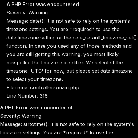
A PHP Error was encountered
Severity: Warning
Message: date(): It is not safe to rely on the system's
timezone settings. You are *required* to use the
date.timezone setting or the date_default_timezone_set()
function. In case you used any of those methods and
you are still getting this warning, you most likely
misspelled the timezone identifier. We selected the
timezone 'UTC' for now, but please set date.timezone
to select your timezone.
Filename: controllers/main.php
Line Number: 318
A PHP Error was encountered
Severity: Warning
Message: strtotime(): It is not safe to rely on the system's
timezone settings. You are *required* to use the