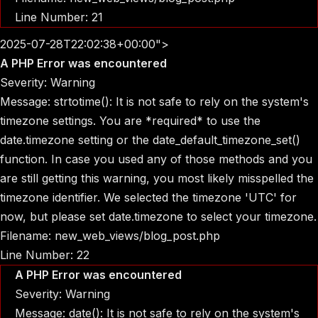
Line Number: 21
2025-07-28T22:02:38+00:00">
A PHP Error was encountered
Severity: Warning
Message: strtotime(): It is not safe to rely on the system's
timezone settings. You are *required* to use the
date.timezone setting or the date_default_timezone_set()
function. In case you used any of those methods and you
are still getting this warning, you most likely misspelled the
timezone identifier. We selected the timezone 'UTC' for
now, but please set date.timezone to select your timezone.
Filename: new_web_views/blog_post.php
Line Number: 22
A PHP Error was encountered
Severity: Warning
Message: date(): It is not safe to rely on the system's