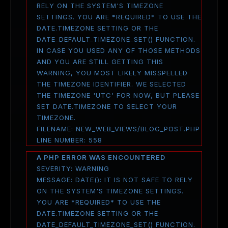
RELY ON THE SYSTEM'S TIMEZONE
SETTINGS. YOU ARE *REQUIRED* TO USE THE
DATE.TIMEZONE SETTING OR THE
DATE_DEFAULT_TIMEZONE_SET() FUNCTION.
IN CASE YOU USED ANY OF THOSE METHODS
AND YOU ARE STILL GETTING THIS
WARNING, YOU MOST LIKELY MISSPELLED
THE TIMEZONE IDENTIFIER. WE SELECTED
THE TIMEZONE 'UTC' FOR NOW, BUT PLEASE
SET DATE.TIMEZONE TO SELECT YOUR
TIMEZONE.
FILENAME: NEW_WEB_VIEWS/BLOG_POST.PHP
LINE NUMBER: 558
A PHP ERROR WAS ENCOUNTERED
SEVERITY: WARNING
MESSAGE: DATE(): IT IS NOT SAFE TO RELY
ON THE SYSTEM'S TIMEZONE SETTINGS.
YOU ARE *REQUIRED* TO USE THE
DATE.TIMEZONE SETTING OR THE
DATE_DEFAULT_TIMEZONE_SET() FUNCTION.