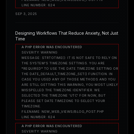
LINE NUMBER: 624
SEP 3, 2025
Designing Workflows That Reduce Anxiety, Not Just
Time
A PHP ERROR WAS ENCOUNTERED
SEVERITY: WARNING
MESSAGE: STRTOTIME(): IT IS NOT SAFE TO RELY ON
THE SYSTEM'S TIMEZONE SETTINGS. YOU ARE
*REQUIRED* TO USE THE DATE.TIMEZONE SETTING OR
THE DATE_DEFAULT_TIMEZONE_SET() FUNCTION. IN
CASE YOU USED ANY OF THOSE METHODS AND YOU
ARE STILL GETTING THIS WARNING, YOU MOST LIKELY
MISSPELLED THE TIMEZONE IDENTIFIER. WE
SELECTED THE TIMEZONE 'UTC' FOR NOW, BUT
PLEASE SET DATE.TIMEZONE TO SELECT YOUR
TIMEZONE.
FILENAME: NEW_WEB_VIEWS/BLOG_POST.PHP
LINE NUMBER: 624
A PHP ERROR WAS ENCOUNTERED
SEVERITY: WARNING