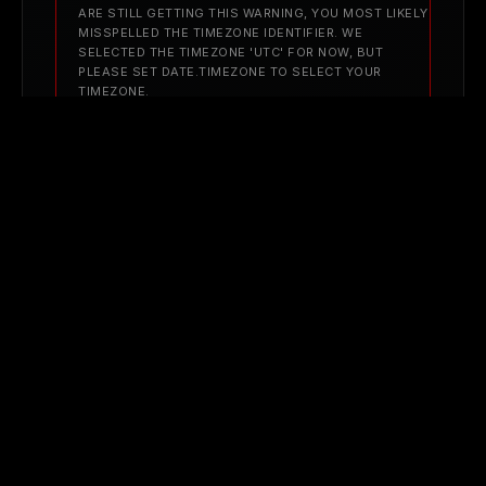
ARE STILL GETTING THIS WARNING, YOU MOST LIKELY
MISSPELLED THE TIMEZONE IDENTIFIER. WE
SELECTED THE TIMEZONE 'UTC' FOR NOW, BUT
PLEASE SET DATE.TIMEZONE TO SELECT YOUR
TIMEZONE.
FILENAME: NEW_WEB_VIEWS/BLOG_POST.PHP
LINE NUMBER: 624
AUG 31, 2025
When Teams Disagree: Let Systems Decide for
Clarity
A PHP ERROR WAS ENCOUNTERED
SEVERITY: WARNING
MESSAGE: STRTOTIME(): IT IS NOT SAFE TO RELY ON
THE SYSTEM'S TIMEZONE SETTINGS. YOU ARE
*REQUIRED* TO USE THE DATE.TIMEZONE SETTING OR
THE DATE_DEFAULT_TIMEZONE_SET() FUNCTION. IN
CASE YOU USED ANY OF THOSE METHODS AND YOU
ARE STILL GETTING THIS WARNING, YOU MOST LIKELY
MISSPELLED THE TIMEZONE IDENTIFIER. WE
SELECTED THE TIMEZONE 'UTC' FOR NOW, BUT
PLEASE SET DATE.TIMEZONE TO SELECT YOUR