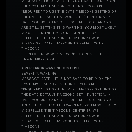
MESSAGE: STRTOTIME(): IT IS NOT SAFE TO RELY ON
THE SYSTEM'S TIMEZONE SETTINGS. YOU ARE
*REQUIRED* TO USE THE DATE.TIMEZONE SETTING OR
THE DATE_DEFAULT_TIMEZONE_SET() FUNCTION. IN
CASE YOU USED ANY OF THOSE METHODS AND YOU
ARE STILL GETTING THIS WARNING, YOU MOST LIKELY
MISSPELLED THE TIMEZONE IDENTIFIER. WE
SELECTED THE TIMEZONE 'UTC' FOR NOW, BUT
PLEASE SET DATE.TIMEZONE TO SELECT YOUR
TIMEZONE.
FILENAME: NEW_WEB_VIEWS/BLOG_POST.PHP
LINE NUMBER: 624
A PHP ERROR WAS ENCOUNTERED
SEVERITY: WARNING
MESSAGE: DATE(): IT IS NOT SAFE TO RELY ON THE
SYSTEM'S TIMEZONE SETTINGS. YOU ARE
*REQUIRED* TO USE THE DATE.TIMEZONE SETTING OR
THE DATE_DEFAULT_TIMEZONE_SET() FUNCTION. IN
CASE YOU USED ANY OF THOSE METHODS AND YOU
ARE STILL GETTING THIS WARNING, YOU MOST LIKELY
MISSPELLED THE TIMEZONE IDENTIFIER. WE
SELECTED THE TIMEZONE 'UTC' FOR NOW, BUT
PLEASE SET DATE.TIMEZONE TO SELECT YOUR
TIMEZONE.
FILENAME: NEW_WEB_VIEWS/BLOG_POST.PHP