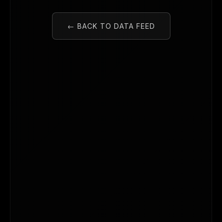
← BACK TO DATA FEED