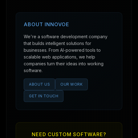
ABOUT INNOVOE
We're a software development company
that builds intelligent solutions for
businesses. From AI-powered tools to
scalable web applications, we help
companies turn their ideas into working
software.
ABOUT US
OUR WORK
GET IN TOUCH
NEED CUSTOM SOFTWARE?